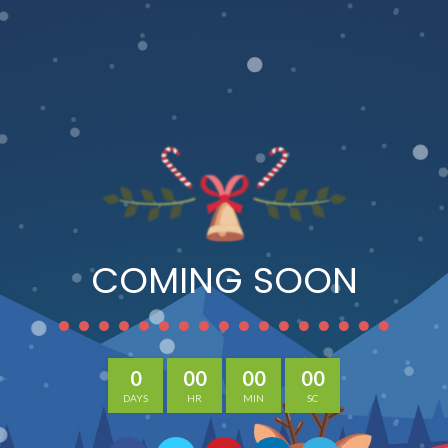
COMING SOON
0
00
00
00
DAYS
HR
MIN
SC