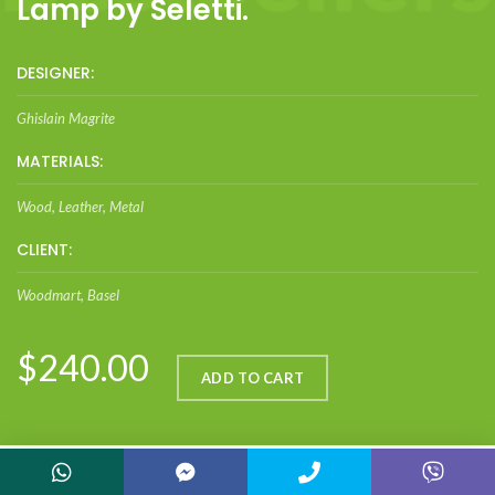
Lamp by Seletti.
DESIGNER:
Ghislain Magrite
MATERIALS:
Wood, Leather, Metal
CLIENT:
Woodmart, Basel
$240.00
ADD TO CART