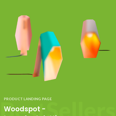
PRODUCT LANDING PAGE
Woodspot -